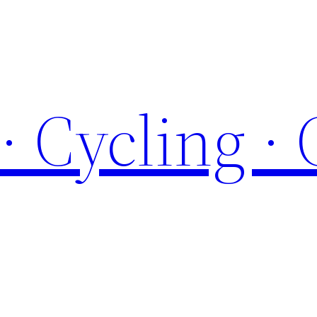
 · Cycling ·