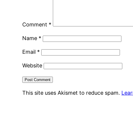
Comment
*
Name
*
Email
*
Website
This site uses Akismet to reduce spam.
Lear