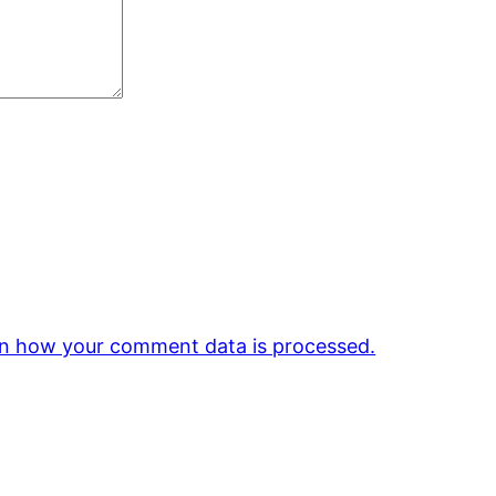
n how your comment data is processed.