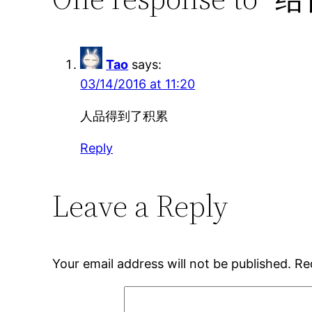
Tao
says:
03/14/2016 at 11:20
人品得到了积累
Reply
Leave a Reply
Your email address will not be published.
Re