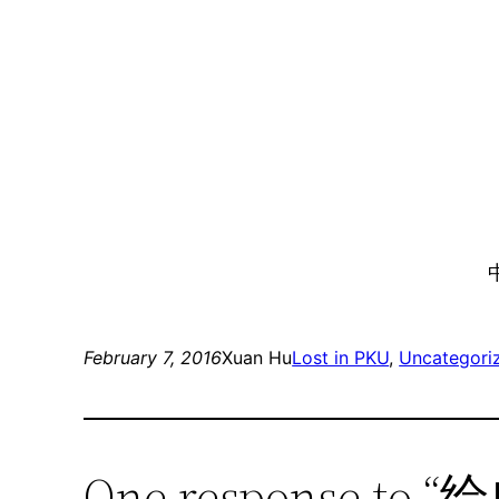
February 7, 2016
Xuan Hu
Lost in PKU
, 
Uncategori
One response t