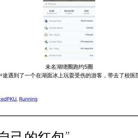
未名湖绕圈跑约5圈
中途遇到了一个在湖面冰上玩耍受伤的游客，带去了校医
zed
PKU
, 
Running
o “给自己的红包”