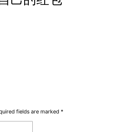
quired fields are marked
*